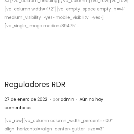
SX[/vc_custom_heading][/vc_column][/vc_row][vc_row]
e
e
[vc_column width=»1/2″][vc_empty_space empty_h=»4″
l
2
medium_visibility=»yes» mobile_visibility=»yes»]
0
[vc_single_image media=»89475″…
2
2
Reguladores RDR
.
.
P
5
27 de enero de 2022
por
admin
Aún no hay
u
d
comentarios
b
e
[vc_row][vc_column column_width_percent=»100″
l
a
align_horizontal=»align_center» gutter_size=»3″
i
b