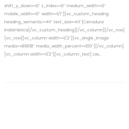
c
r
shift_y_down=»0″ z_index=»0″ medium_width=»0″
a
i
mobile_width=»0″ width=»1/1″][vc_custom_heading
d
l
heading_semantic=»h1″ text_size=»h1″]Cerradura
o
d
Inalámbrica[/vc_custom_heading][/vc_column][/vc_row]
e
e
[vc_row][vc_column width=»1/2″][vc_single_image
l
2
media=»89618″ media_width_percent=»100″][/vc_column]
0
[vc_column width=»1/2″][vc_column_text] Las…
2
2