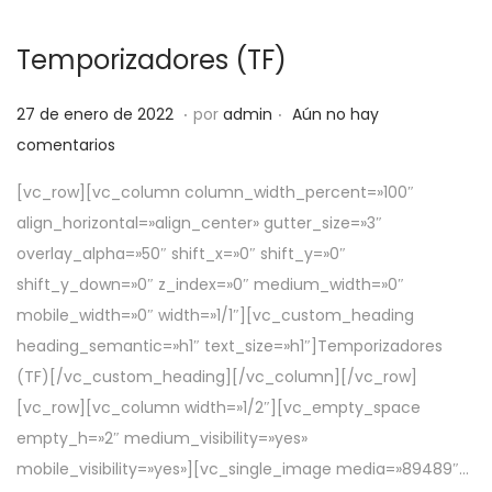
Temporizadores (TF)
.
.
P
5
27 de enero de 2022
por
admin
Aún no hay
u
d
comentarios
b
e
[vc_row][vc_column column_width_percent=»100″
l
a
align_horizontal=»align_center» gutter_size=»3″
i
b
overlay_alpha=»50″ shift_x=»0″ shift_y=»0″
c
r
shift_y_down=»0″ z_index=»0″ medium_width=»0″
a
i
mobile_width=»0″ width=»1/1″][vc_custom_heading
d
l
heading_semantic=»h1″ text_size=»h1″]Temporizadores
o
d
(TF)[/vc_custom_heading][/vc_column][/vc_row]
e
e
[vc_row][vc_column width=»1/2″][vc_empty_space
l
2
empty_h=»2″ medium_visibility=»yes»
0
mobile_visibility=»yes»][vc_single_image media=»89489″…
2