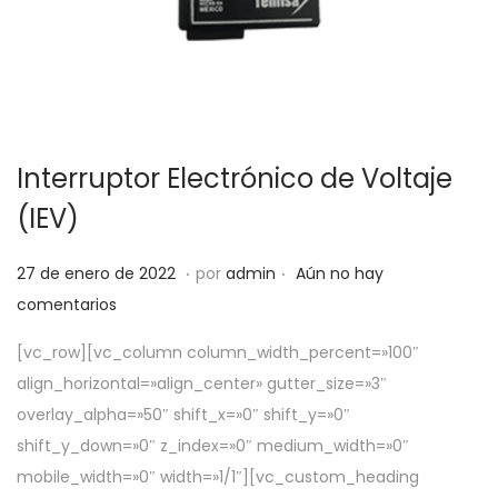
Interruptor Electrónico de Voltaje
(IEV)
.
.
P
5
27 de enero de 2022
por
admin
Aún no hay
u
d
comentarios
b
e
[vc_row][vc_column column_width_percent=»100″
l
a
align_horizontal=»align_center» gutter_size=»3″
i
b
overlay_alpha=»50″ shift_x=»0″ shift_y=»0″
c
r
shift_y_down=»0″ z_index=»0″ medium_width=»0″
a
i
mobile_width=»0″ width=»1/1″][vc_custom_heading
d
l