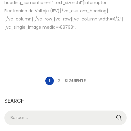
heading_semantic=»h1″ text_size=»h1″]Interruptor
o
d
Electrónico de Voltaje (IEV)[/vc_custom_heading]
e
e
[/vc_column][/vc_row][vc_row][vc_column width=»1/2″]
l
2
[vc_single_image media=»88798″…
0
2
2
1
2
SIGUIENTE
SEARCH