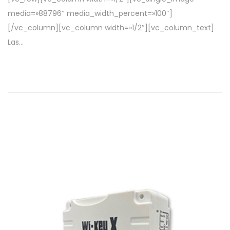
l
2
media=»88796″ media_width_percent=»100″]
0
[/vc_column][vc_column width=»1/2″][vc_column_text]
2
Las…
2