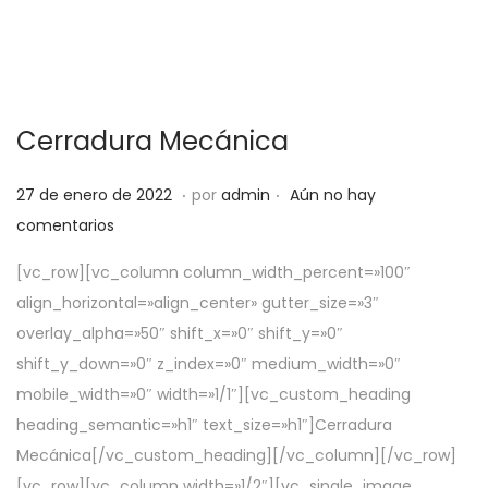
Cerradura Mecánica
.
.
P
5
27 de enero de 2022
por
admin
Aún no hay
u
d
comentarios
b
e
[vc_row][vc_column column_width_percent=»100″
l
a
align_horizontal=»align_center» gutter_size=»3″
i
b
overlay_alpha=»50″ shift_x=»0″ shift_y=»0″
c
r
shift_y_down=»0″ z_index=»0″ medium_width=»0″
a
i
mobile_width=»0″ width=»1/1″][vc_custom_heading
d
l
heading_semantic=»h1″ text_size=»h1″]Cerradura
o
d
Mecánica[/vc_custom_heading][/vc_column][/vc_row]
e
e
[vc_row][vc_column width=»1/2″][vc_single_image