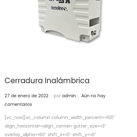
Cerradura Inalámbrica
.
.
P
5
27 de enero de 2022
por
admin
Aún no hay
u
d
comentarios
b
e
[vc_row][vc_column column_width_percent=»100″
l
a
align_horizontal=»align_center» gutter_size=»3″
i
b
overlay_alpha=»50″ shift_x=»0″ shift_y=»0″