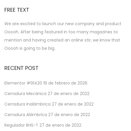
FREE TEXT
We are excited to launch our new company and product
Ooooh. After being featured in too many magazines to
mention and having created an online stir, we know that
Ooooh is going to be big.
RECENT POST
Elementor #91420
16 de febrero de 2026
Cerradura Mecánica
27 de enero de 2022
Cerradura Inalámbrica
27 de enero de 2022
Cerradura Alámbrica
27 de enero de 2022
Regulador RHS-T
27 de enero de 2022