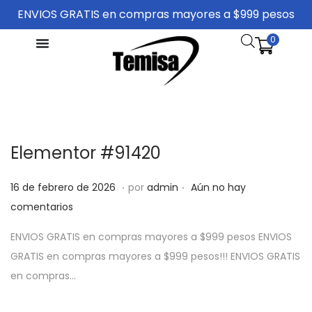
ENVIOS GRATIS en compras mayores a $999 pesos
0
Elementor #91420
.
.
P
1
16 de febrero de 2026
por
admin
Aún no hay
u
6
comentarios
b
d
ENVIOS GRATIS en compras mayores a $999 pesos ENVIOS
l
e
GRATIS en compras mayores a $999 pesos!!! ENVIOS GRATIS
i
f
en compras…
c
e
a
b