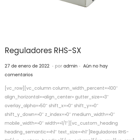
Reguladores RHS-SX
.
.
P
5
27 de enero de 2022
por
admin
Aún no hay
u
d
comentarios
b
e
[vc_row][vc_column column_width_percent=»100″
l
a
align_horizontal=»align_center» gutter_size=»3″
i
b
overlay_alpha=»50″ shift_x=»0″ shift_y=»0″
c
r
shift_y_down=»0″ z_index=»0″ medium_width=»0″
a
i
mobile_width=»0″ width=»1/1″][vc_custom_heading
d
l
heading_semantic=»h1″ text_size=»h1″]Reguladores RHS-
o
d