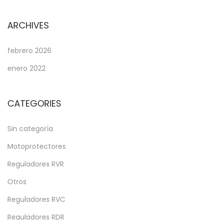
ARCHIVES
febrero 2026
enero 2022
CATEGORIES
Sin categoría
Motoprotectores
Reguladores RVR
Otros
Reguladores RVC
Reguladores RDR