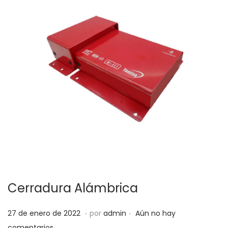
Cerradura Alámbrica
.
.
P
5
27 de enero de 2022
por
admin
Aún no hay
u
d
comentarios