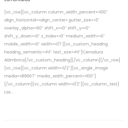
b
e
[vc_row][vc_column column_width_percent=»100″
l
a
align_horizontal=»align_center» gutter_size=»3″
i
b
overlay_alpha=»50″ shift_x=»0″ shift_y=»0″
c
r
shift_y_down=»0″ z_index=»0″ medium_width=»0″
a
i
mobile_width=»0″ width=»1/1″][vc_custom_heading
d
l
heading_semantic=»h1″ text_size=»h1″]Cerradura
o
d
Alámbrica[/vc_custom_heading][/vc_column][/vc_row]
e
e
[vc_row][vc_column width=»1/2″][vc_single_image
l
2
media=»89667″ media_width_percent=»100″]
0
[/vc_column][vc_column width=»1/2″][vc_column_text]
2
Las…
2