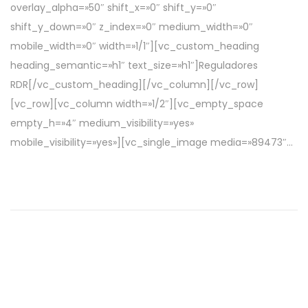
overlay_alpha=»50″ shift_x=»0″ shift_y=»0″
c
r
shift_y_down=»0″ z_index=»0″ medium_width=»0″
a
i
mobile_width=»0″ width=»1/1″][vc_custom_heading
d
l
heading_semantic=»h1″ text_size=»h1″]Reguladores
o
d
RDR[/vc_custom_heading][/vc_column][/vc_row]
e
e
[vc_row][vc_column width=»1/2″][vc_empty_space
l
2
empty_h=»4″ medium_visibility=»yes»
0
mobile_visibility=»yes»][vc_single_image media=»89473″…
2
2