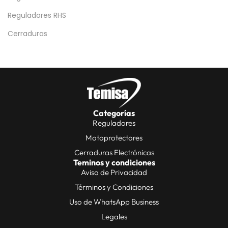
Reguladores RHS
Cerraduras
Categorías
Reguladores
Motoprotectores
Cerraduras Electrónicas
Teminos y condiciones
Aviso de Privacidad
Términos y Condiciones
Uso de WhatsApp Business
Legales