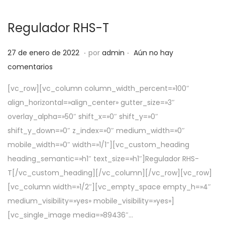
Regulador RHS-T
.
.
P
5
27 de enero de 2022
por
admin
Aún no hay
u
d
comentarios
b
e
[vc_row][vc_column column_width_percent=»100″
l
a
align_horizontal=»align_center» gutter_size=»3″
i
b
overlay_alpha=»50″ shift_x=»0″ shift_y=»0″
c
r
shift_y_down=»0″ z_index=»0″ medium_width=»0″
a
i
mobile_width=»0″ width=»1/1″][vc_custom_heading
d
l
heading_semantic=»h1″ text_size=»h1″]Regulador RHS-
o
d
T[/vc_custom_heading][/vc_column][/vc_row][vc_row]
e
e
[vc_column width=»1/2″][vc_empty_space empty_h=»4″
l
2
medium_visibility=»yes» mobile_visibility=»yes»]
0
[vc_single_image media=»89436″…
2