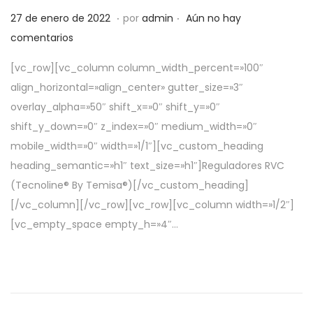
.
.
P
5
27 de enero de 2022
por
admin
Aún no hay
u
d
comentarios
b
e
[vc_row][vc_column column_width_percent=»100″
l
a
align_horizontal=»align_center» gutter_size=»3″
i
b
overlay_alpha=»50″ shift_x=»0″ shift_y=»0″
c
r
shift_y_down=»0″ z_index=»0″ medium_width=»0″
a
i
mobile_width=»0″ width=»1/1″][vc_custom_heading
d
l
heading_semantic=»h1″ text_size=»h1″]Reguladores RVC
o
d
(Tecnoline® By Temisa®)[/vc_custom_heading]
e
e
[/vc_column][/vc_row][vc_row][vc_column width=»1/2″]
l
2
[vc_empty_space empty_h=»4″…
0
2
2