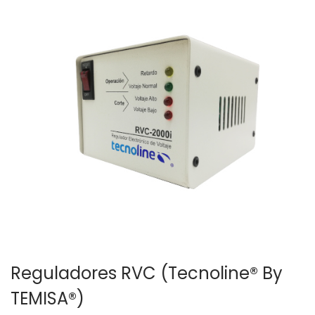
Reguladores RVC (Tecnoline® By
TEMISA®)