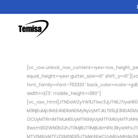
[vc_row unlock_row_content=»yes» row_height_pe
equal_height=»yes» gutter_size=»0″ shift_y=»0″][
font_family=»font-762333″ back_color=»color-rgdb
width=»2/3″ mobile_height=»360″]
[vc_raw_html]JTNDaWZyYW1lJTIwc3JjJTNEJTIyaHR
M3NjEuMjc1MzE4NDkxNDMyNyUyMTJkLTk5LjE3NDA0Mzk
OCUyMTRmMTMuMSUyMTNtMyUyMTFtMiUyMTFzMHg4N
9wcm90ZWN0b3JhJTI1MjBlJTI1MjBJbmR1c3RyaWFsJ
MTVtMiUyMTFzZXMtNDE5JTIxMnNteCUyMiUyMHdpZHRo