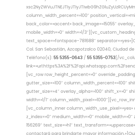
xsc2NyZWVuJTNEJTIyJTIyJTIwbG9hZGluZyUzRCUyM
column_width_percent=»100″ position_vertical=»mi
back_color=»accent» back_image=»15055″ overlay_
mobile_width=»0″ width=»1/3″][vc_custom_heading
text_space=»fontspace-781688″ separator=»yes»]C
Col. San Sebastián, Azcapotzalco 02040, Ciudad de
Teléfono(s):
55 5355-0643
/
55 5355-0753
[/vc_col
link=»url:https%3A%2F%2Fapi.whatsapp.com%2Fs
[vc_row row_height_percent=»0″ override_padding
gutter_size=»100″ column_width_percent=»100″ shi
gutter_size=»4″ overlay_alpha=»100″ shift_x=»0″
width=»1/1″ column_width_pixel=»1000″][vc_row_inn
[vc_column_inner column_width_use_pixel=»yes» ali
z_index=»0″ medium_width=»0″ mobile_width=»0″ 
156269″ text_size=»h1″ text_transform=»uppercase»
contactará para brindarte mayor información.»]Q