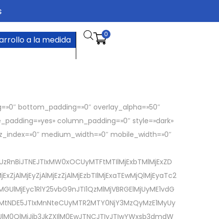
s
0
arrollo a la medida
g=»0″ bottom_padding=»0″ overlay_alpha=»50″
de_padding=»yes» column_padding=»0″ style=»dark»
″ z_index=»0″ medium_width=»0″ mobile_width=»0″
UzRnBiJTNEJTIxMW0xOCUyMTFtMTIlMjExbTMlMjExZD
AlMjEyZjAlMjEzZjAlMjEzbTIlMjExaTEwMjQlMjEyaTc2
MjEyc1RlY25vbG9nJTI1QzMlMjVBRGElMjUyME1vdG
ZXMtNDE5JTIxMnNteCUyMTR2MTY0NjY3MzQyMzE1MyUy
UlM0QlMjJib3JkZXIlM0EwJTNCJTIyJTIwYWxsb3dmdW