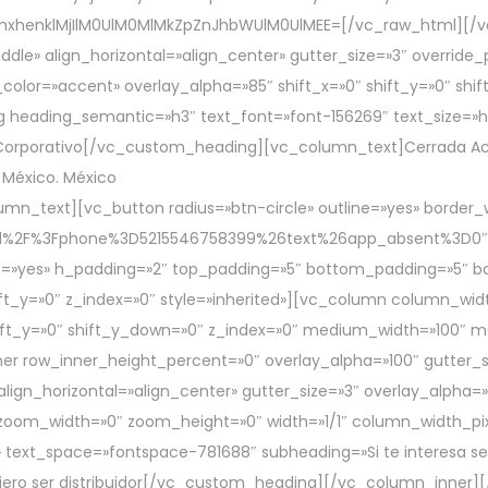
mxhenklMjIlM0UlM0MlMkZpZnJhbWUlM0UlMEE=[/vc_raw_html][/
ddle» align_horizontal=»align_center» gutter_size=»3″ overrid
color=»accent» overlay_alpha=»85″ shift_x=»0″ shift_y=»0″ sh
 heading_semantic=»h3″ text_font=»font-156269″ text_size=»h
orporativo[/vc_custom_heading][vc_column_text]Cerrada Acalo
 México. México
umn_text][vc_button radius=»btn-circle» outline=»yes» border_
end%2F%3Fphone%3D5215546758399%26text%26app_absent%3D0″
=»yes» h_padding=»2″ top_padding=»5″ bottom_padding=»5″ bac
ft_y=»0″ z_index=»0″ style=»inherited»][vc_column column_widt
 shift_y=»0″ shift_y_down=»0″ z_index=»0″ medium_width=»100″
er row_inner_height_percent=»0″ overlay_alpha=»100″ gutter_si
gn_horizontal=»align_center» gutter_size=»3″ overlay_alpha=»1
zoom_width=»0″ zoom_height=»0″ width=»1/1″ column_width_pi
 text_space=»fontspace-781688″ subheading=»Si te interesa ser 
uiero ser distribuidor[/vc_custom_heading][/vc_column_inner