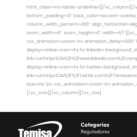
html_class=»no-labels-underline»][/vc_column][/
bottom_padding=»3″ back_color=»accent» overlay_al
column_width_percent=»100″ align_horizontal=»alig
zoom_width=»0″ zoom_height=»0″ width=»1/1″][vc_ic
css_animation=»zoom-in» animation_delay=»500″ 
display=»inline» icon=»fa fa-linkedin» background
link=»url:https%3A%2F%2Fwww.linkedin.com%2Fcom
display=»inline» icon=»fa fa-twitter» background
link=»url:https%3A%2F%2Ftwitter.com%2FTemisaInno|
size=»fa-2x» css_animation=»zoom-in» animation_
[/vc_icon][/vc_column][/vc_row]
Categorías
Reguladores